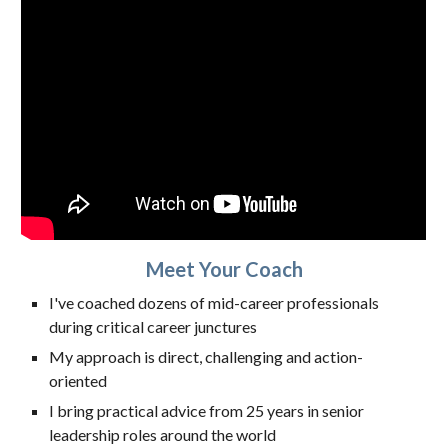
Meet Your Coach
I've coached dozens of mid-career professionals
during critical career junctures
My approach is direct, challenging and action-
oriented
I bring practical advice from 25 years in senior
leadership roles around the world