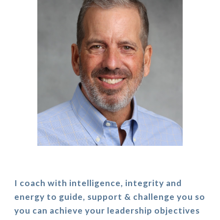
I coach with intelligence, integrity and
energy to guide, support & challenge you so
you can achieve your leadership objectives