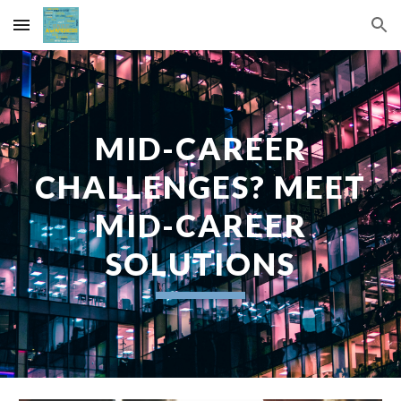
Skip to main content
Skip to navigation
MID-CAREER
CHALLENGES? MEET
MID-CAREER
SOLUTIONS