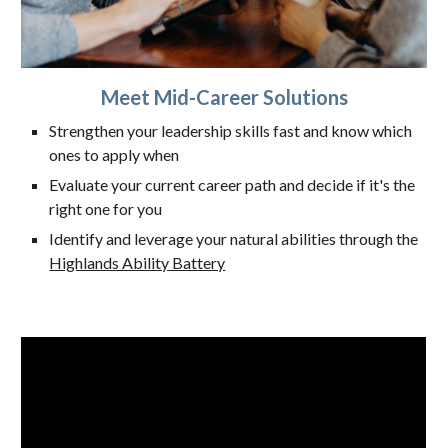
Meet Mid-Career Solutions
Strengthen your leadership skills fast and know which
ones to apply when
Evaluate your current career path and decide if it's the
right one for you
Identify and leverage your natural abilities through the
Highlands Ability Battery