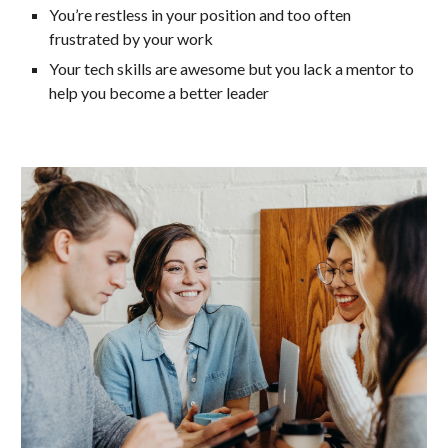
You’re restless in your position and too often
frustrated by your work
Your tech skills are awesome but you lack a mentor to
help you become a better leader