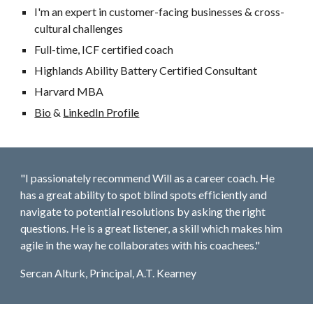
I'm an expert in customer-facing businesses & cross-
cultural challenges
Full-time, ICF certified coach
Highlands Ability Battery Certified Consultant
Harvard MBA
Bio
&
LinkedIn Profile
"I passionately recommend Will as a career coach. He
has a great ability to spot blind spots efficiently and
navigate to potential resolutions by asking the right
questions. He is a great listener, a skill which makes him
agile in the way he collaborates with his coachees."
Sercan Alturk, Principal, A.T. Kearney