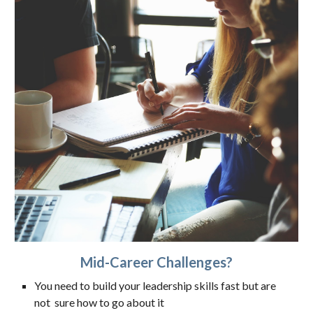
Mid-Career Challenges?
You need to build your leadership skills fast but are
not sure how to go about it