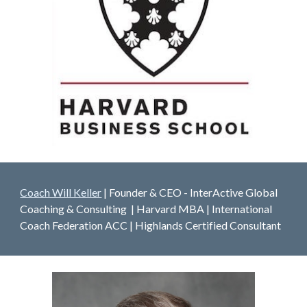
Coach Will Keller
| Founder & CEO - InterActive Global
Coaching & Consulting | Harvard MBA | International
Coach Federation ACC | Highlands Certified Consultant