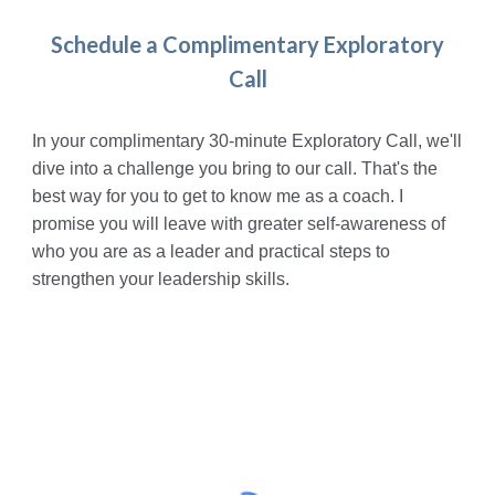
Schedule a Complimentary Exploratory
Call
In
your
complimentary
30-minute
Exploratory
C
all, we'll
dive into a challenge you bring to our call. That's the
best way for you to get to know me as a coach. I
promise you will leave with greater self-awareness of
who you are as a leader and practical steps to
strengthen your leadership skills.